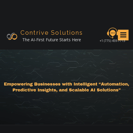
S
k
i
p
t
Contrive Solutions
o
The AI-First Future Starts Here
+1 (775) 459-7713
c
o
n
t
e
n
t