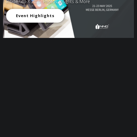
Inside GITEX 2025: Photos, Insights & More
Event Highlights