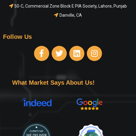
50-C, Commercial Zone Block E PIA Society, Lahore, Punjab
Danville, CA
Follow Us
What Market Says About Us!