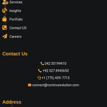
Services
Insights
Portfolio
Contact US
Careers
Contact Us
042 35199410
+92 327 4945650
+1 (775) 459-7713
connect@contrivesolution.com
Address