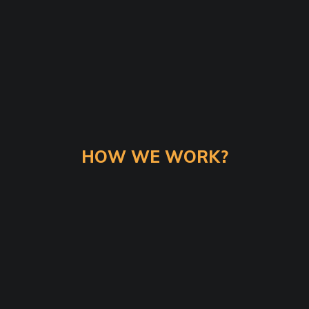
HOW WE WORK?