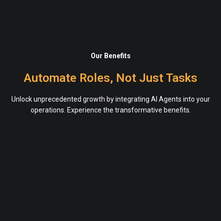
Our Benefits
Automate Roles, Not Just Tasks
Unlock unprecedented growth by integrating AI Agents into your
operations. Experience the transformative benefits.