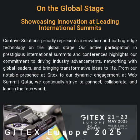
On the Global Stage
Showcasing Innovation at Leading
International Summits
Contrive Solutions proudly represents innovation and cutting-edge
technology on the global stage. Our active participation in
prestigious international summits and conferences highlights our
commitment to driving industry advancements, networking with
global leaders, and bringing transformative ideas to life. From our
notable presence at Gitex to our dynamic engagement at Web
Summit Qatar, we continually strive to connect, collaborate, and
lead in the tech world.
GITEX Europe 2025