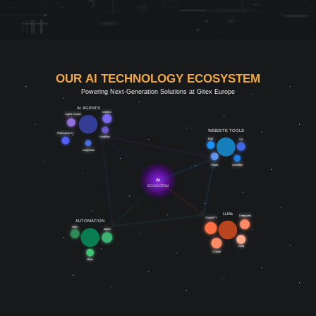
OUR AI TECHNOLOGY ECOSYSTEM
Powering Next-Generation Solutions at Gitex Europe
AI AGENTS
CrewAI
Agent Swarm
WEBSITE TOOLS
Relevance AI
Langflow
Bolt
V0
Langchain
Replit
Loveable
AI
ECOSYSTEM
LLMs
Deepseek
ChatGPT
AUTOMATION
N8N
Zapier
Groq
Claude
Make