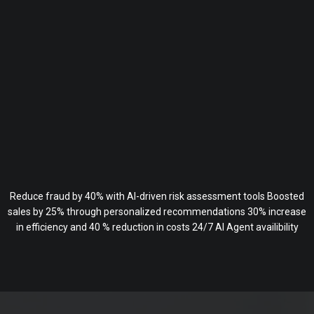
Reduce fraud by 40% with AI-driven risk assessment tools Boosted
sales by 25% through personalized recommendations 30% increase
in efficiency and 40 % reduction in costs 24/7 AI Agent availibility