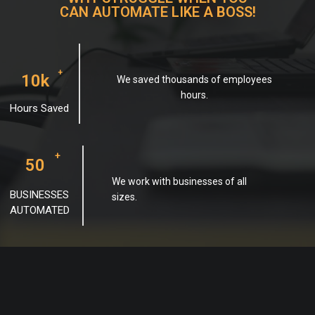
CAN AUTOMATE LIKE A BOSS!
+
10k
We saved thousands of employees
hours.
Hours Saved
+
50
We work with businesses of all
BUSINESSES
sizes.
AUTOMATED