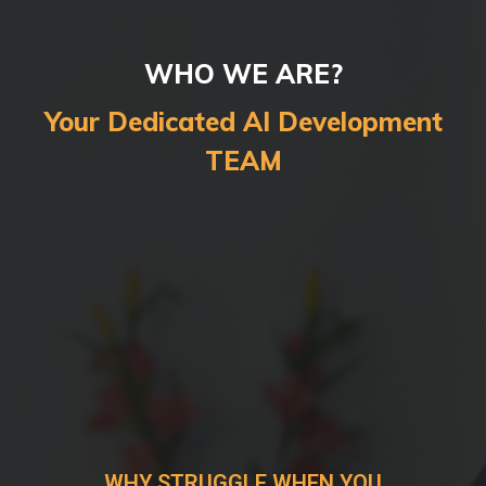
WHO WE ARE?
Your Dedicated AI Development
TEAM
WHY STRUGGLE WHEN YOU