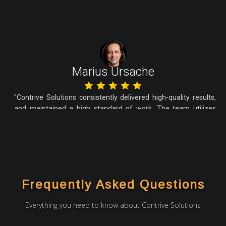
Marius Ursache
"Contrive Solutions consistently delivered high-quality results,
and maintained a high standard of work. The team utilizes
Agile Professionally, and all my internal stakeholders are
particularly impressed with the vendor's dedication and
accountability. I am very satisfied with the work and would like
to connect again for any future collaborations"
Frequently Asked Questions
Everything you need to know about Contrive Solutions