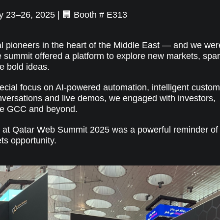
y 23–26, 2025 | 🏢 Booth # E313
l pioneers in the heart of the Middle East — and we wer
e summit offered a platform to explore new markets, spa
e bold ideas.
special focus on AI-powered automation, intelligent custo
nversations and live demos, we engaged with investors,
the GCC and beyond.
e at Qatar Web Summit 2025 was a powerful reminder of
ts opportunity.