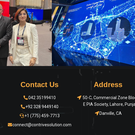
Contact Us
Address
042 35199410
50-C, Commercial Zone Blo
E PIA Society, Lahore, Punj
+92 328 9449140
Danville, CA
+1 (775) 459-7713
connect@contrivesolution.com