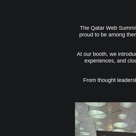
The Qatar Web Summit 2
proud to be among them.
At our booth, we introduc
experiences, and clo
From thought leaders