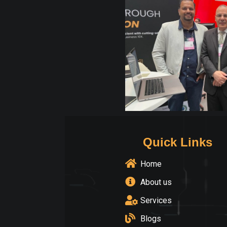
Quick Links
Home
About us
Services
Blogs