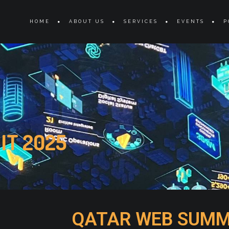
s
HOME
ABOUT US
SERVICES
EVENTS
P
IT 2025
QATAR WEB SUMM