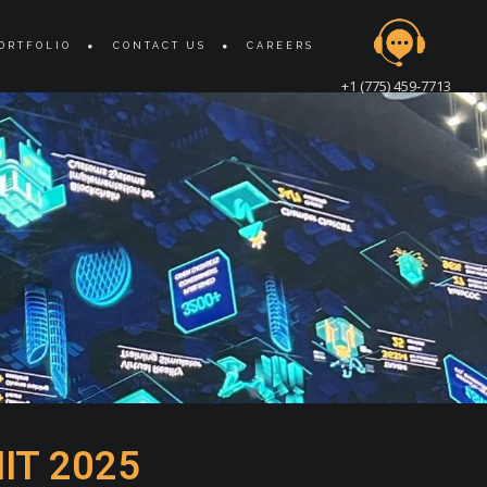
ORTFOLIO
CONTACT US
CAREERS
+1 (775) 459-7713
IT 2025