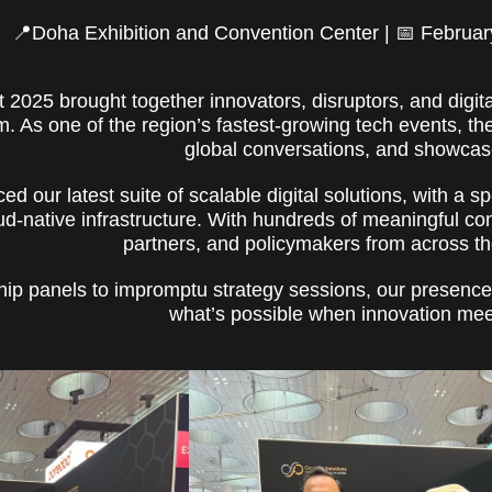
📍Doha Exhibition and Convention Center | 📅 Februar
025 brought together innovators, disruptors, and digita
 As one of the region’s fastest-growing tech events, th
global conversations, and showcas
ed our latest suite of scalable digital solutions, with a 
ud-native infrastructure. With hundreds of meaningful co
partners, and policymakers from across 
hip panels to impromptu strategy sessions, our presenc
what’s possible when innovation mee