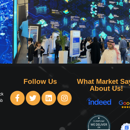
Follow Us
What Market Sa
About Us!
ck
ab