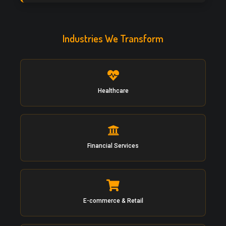
Industries We Transform
Healthcare
Financial Services
E-commerce & Retail