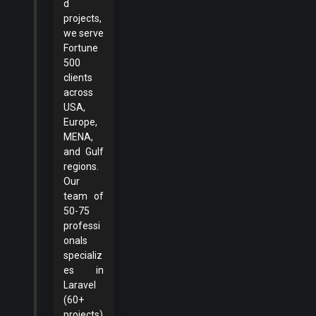
d
projects,
we serve
Fortune
500
clients
across
USA,
Europe,
MENA,
and Gulf
regions.
Our
team of
50-75
professi
onals
specializ
es in
Laravel
(60+
projects)