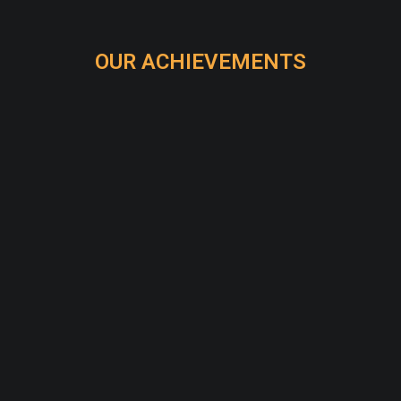
OUR ACHIEVEMENTS