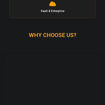
SaaS & Enterprise
WHY CHOOSE US?