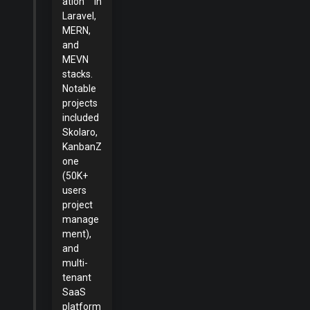
ation in
Laravel,
MERN,
and
MEVN
stacks.
Notable
projects
included
Skolaro,
KanbanZ
one
(50K+
users
project
manage
ment),
and
multi-
tenant
SaaS
platform