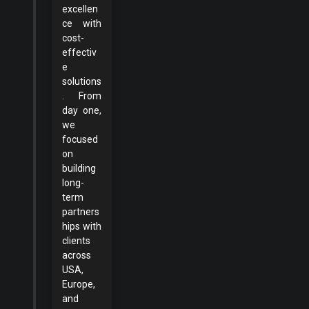
excellen
ce with
cost-
effectiv
e
solutions
. From
day one,
we
focused
on
building
long-
term
partners
hips with
clients
across
USA,
Europe,
and