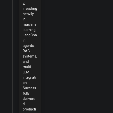
y,
investing
heavily
in
machine
learning,
LangCha
in
agents,
RAG
systems,
and
multi-
LLM
integrati
on.
Success
fully
delivere
d
producti