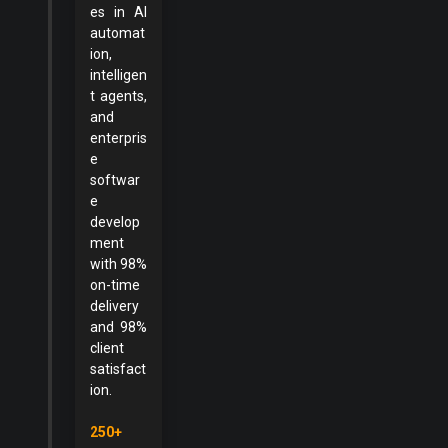
es in AI
automat
ion,
intelligen
t agents,
and
enterpris
e
softwar
e
develop
ment
with 98%
on-time
delivery
and 98%
client
satisfact
ion.
250+