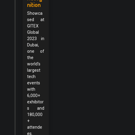
nition
Showca
sed at
GITEX
Global
2023 in
Dubai,
one of
the
world's
largest
tech
events
with
6,000+
exhibitor
s and
180,000
+
attende
es.