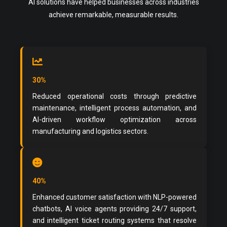
AI solutions have helped businesses across industries
achieve remarkable, measurable results.
30%
Reduced operational costs through predictive
maintenance, intelligent process automation, and
AI-driven workflow optimization across
manufacturing and logistics sectors.
40%
Enhanced customer satisfaction with NLP-powered
chatbots, AI voice agents providing 24/7 support,
and intelligent ticket routing systems that resolve