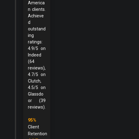
America
n clients.
Achieve
d
outstand
ing
ratings:
4.9/5 on
Indeed
(64
reviews),
4.7/5 on
Clutch,
4.5/5 on
Glassdo
or (39
reviews).
95%
Client
Retention