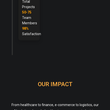
Total
Projects
50-75
Team
Members
98%
Satisfaction
OUR IMPACT
From healthcare to finance, e-commerce to logistics, our