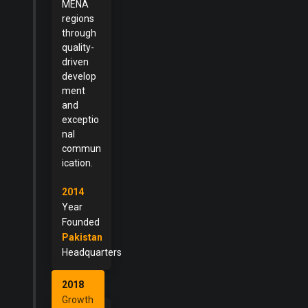
MENA
regions
through
quality-
driven
develop
ment
and
exceptio
nal
commun
ication.
2014
Year
Founded
Pakistan
Headquarters
2018
Growth