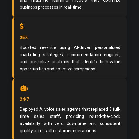
and machine learning models that optimize
business processes in real-time.
25%
Boosted revenue using AI-driven personalized
marketing strategies, recommendation engines,
and predictive analytics that identify high-value
opportunities and optimize campaigns.
24/7
Deployed AI voice sales agents that replaced 3 full-
time sales staff, providing round-the-clock
availability with zero downtime and consistent
quality across all customer interactions.