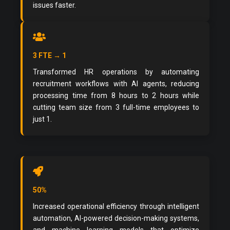
issues faster.
3 FTE → 1
Transformed HR operations by automating
recruitment workflows with AI agents, reducing
processing time from 8 hours to 2 hours while
cutting team size from 3 full-time employees to
just 1.
50%
Increased operational efficiency through intelligent
automation, AI-powered decision-making systems,