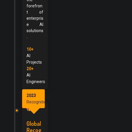
forefron
t of
enterpris
e AI
solutions
.
10+
AI
Projects
20+
AI
Engineers
2023
Recognition
Global
Recog