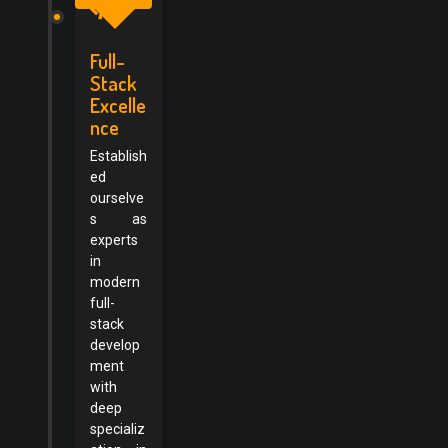
Full-
Stack
Excelle
nce
Establish
ed
ourselve
s as
experts
in
modern
full-
stack
develop
ment
with
deep
specializ