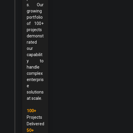
s. Our
growing
portfolio
of 100+
projects
demonst
rated
our
capabilit
y to
handle
complex
enterpris
e
solutions
at scale.
100+
Projects
Delivered
50+