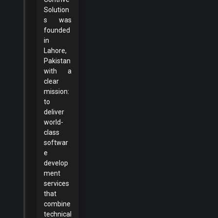
Solution
s was
founded
in
Lahore,
Pakistan
with a
clear
mission:
to
deliver
world-
class
softwar
e
develop
ment
services
that
combine
technical