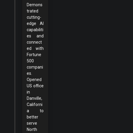
Demons
trated
cutting-
edge AI
capabiliti
es and
connect
ed with
Fortune
500
compani
es.
Opened
US office
in
Danville,
Californi
a to
better
serve
North