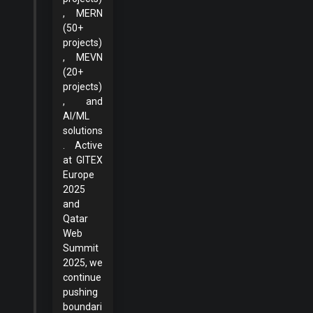
, MERN
(50+
projects)
, MEVN
(20+
projects)
, and
AI/ML
solutions
. Active
at GITEX
Europe
2025
and
Qatar
Web
Summit
2025, we
continue
pushing
boundari