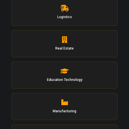
Logistics
Real Estate
Education Technology
Manufacturing