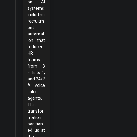
on AI
systems
including
recruitm
ent
automat
ion that
reduced
HR
teams
from 3
FTE to 1,
and 24/7
AI voice
sales
agents.
This
transfor
mation
position
ed us at
the