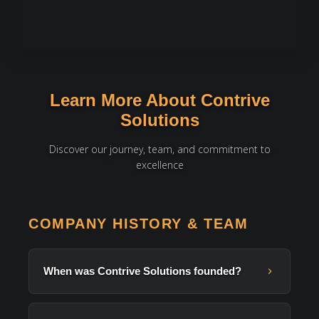
Learn More About Contrive
Solutions
Discover our journey, team, and commitment to
excellence
COMPANY HISTORY & TEAM
When was Contrive Solutions founded?
Contrive Solutions was
founded in 2014
in Lahore,
Pakistan. We started with Laravel and web development,