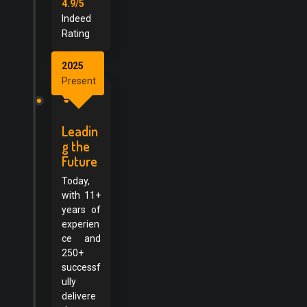
4.9/5
Indeed
Rating
2025
Present
Leadin
g the
Future
Today,
with 11+
years of
experien
ce and
250+
successf
ully
delivere