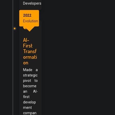
Developers
2022
Evolution
AI-
First
Transf
ormati
on
Made a
strategic
pivot to
become
an AI-
first
develop
ment
compan