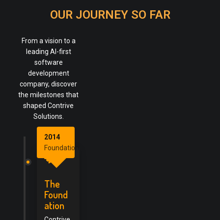
OUR JOURNEY SO FAR
From a vision to a
leading AI-first
software
development
company, discover
the milestones that
shaped Contrive
Solutions.
2014
Foundation
The
Found
ation
Contrive