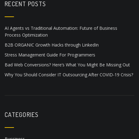
RECENT POSTS
AI Agents vs Traditional Automation: Future of Business
Process Optimization
B2B ORGANIC Growth Hacks through LinkedIn
Stress Management Guide For Programmers
Bad Web Conversions? Here’s What You Might Be Missing Out
Why You Should Consider IT Outsourcing After COVID-19 Crisis?
CATEGORIES
Bussiness