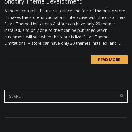
Shopify Theme Development
A theme controls the user interface and feel of the online store.
It makes the storefunctional and interactive with the customers.
Store Theme Limitations A store can have only 20 themes
installed, and only one of themcan be published which
customers will see when the store is live. Store Theme
Limitations: A store can have only 20 themes installed, and …
READ MORE