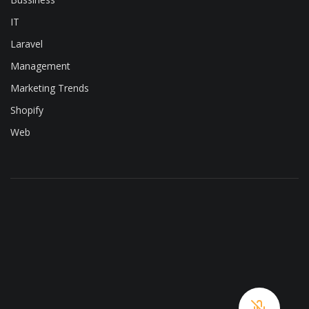
IT
Laravel
Management
Marketing Trends
Shopify
Web