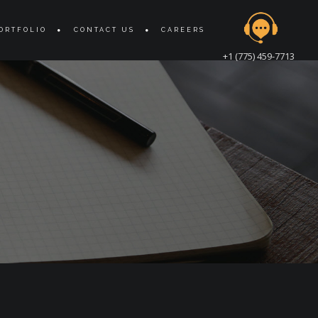
ORTFOLIO
CONTACT US
CAREERS
+1 (775) 459-7713