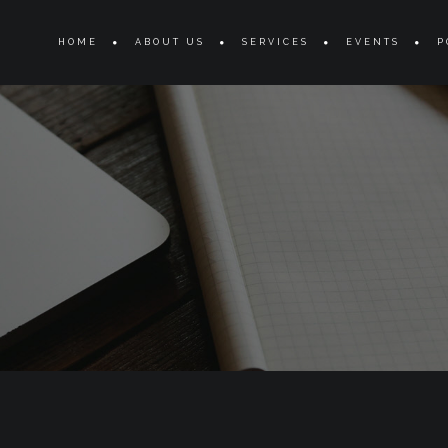
s
HOME
ABOUT US
SERVICES
EVENTS
P